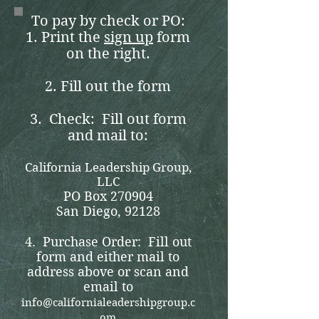
To pay by check or PO:
1. Print the
sign up
form
on the right.
2. Fill out the form
3. Check: Fill out form
and mail to:
California Leadership Group,
LLC
PO Box 270904
San Diego, 92128
4. Purchase Order: Fill out
form and either mail to
address above or scan and
email to
info@californialeadershipgroup.c
om