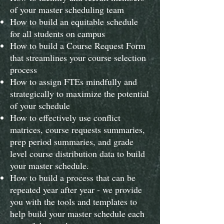
of your master scheduling team
​How to build an equitable schedule
for all students on campus
How to build a Course Request Form
that streamlines your course selection
process
How to assign FTEs mindfully and
strategically to maximize the potential
of your schedule
How to effectively use conflict
matrices, course requests summaries,
prep period summaries, and grade
level course distribution data to build
your master schedule.
How to build a process that can be
repeated year after year - we provide
you with the tools and templates to
help build your master schedule each