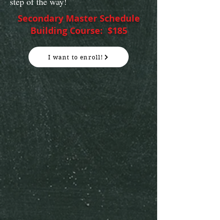
step of the way!
Secondary Master Schedule
Building Course: $185
I want to enroll!