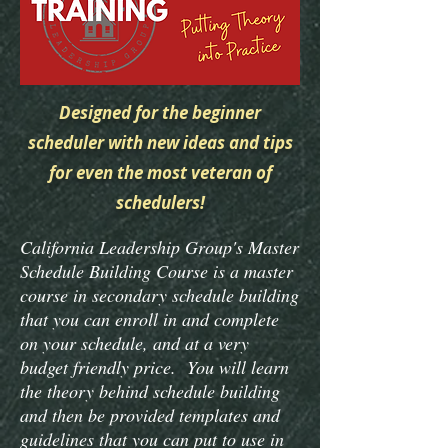
Designed for the beginner
scheduler with new ideas and tips
for even the most veteran of
schedulers!
California Leadership Group's Master
Schedule Building Course is a master
course in secondary schedule building
that you can enroll in and complete
on your schedule, and at a very
budget friendly price. You will learn
the theory behind schedule building
and then be provided templates and
guidelines that you can put to use in