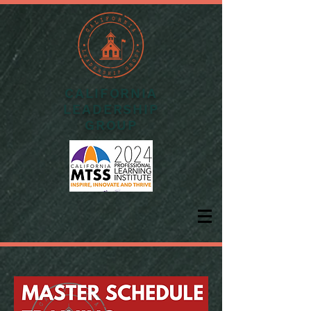
CALIFORNIA
LEADERSHIP
GROUP