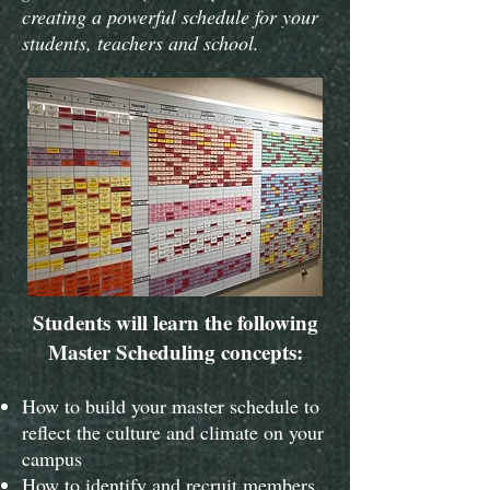
creating a powerful schedule for your
students, teachers and school.
Students will learn the following
Master Scheduling concepts:
How to build your master schedule to
reflect the culture and climate on your
campus
How to identify and recruit members